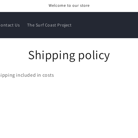
Welcome to our store
Contact Us
The Surf Coast Project
Shipping policy
ipping included in costs